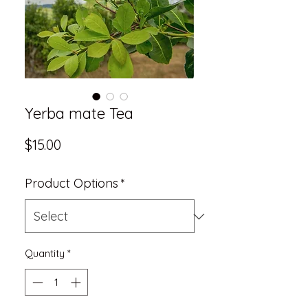
Yerba mate Tea
Price
$15.00
Product Options
*
Quantity
*