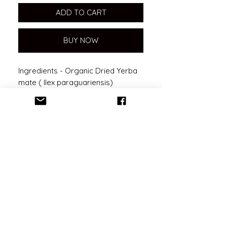
ADD TO CART
BUY NOW
Ingredients - Organic Dried Yerba
mate ( Ilex paraguariensis)
Benefits
Coming Soon
No Reviews Yet
Share your thoughts. Be the first to
leave a review.