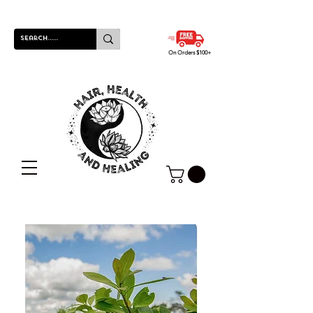
On Orders $100+