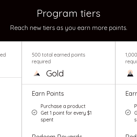
Program tiers
Reach new tiers as you earn more points.
red
500 total earned points
1,000
required
requ
Gold
Earn Points
Ear
Purchase a product
P
Get 1 point for every $1
G
spent
s
Redeem Rewards
Red