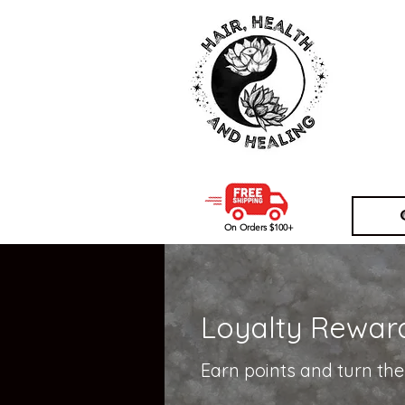
<!-- Google Tag Manager -->
<script>(function(w,d,s,l,i){w[l
new Date().getTime(),event:'g
j=d.createElement(s),dl=l!='data
'https://www.googletagmanager
})(window,document,'script',
<!-- End Google Tag Manager -
On Orders $100+
Loyalty Rewar
Earn points and turn th