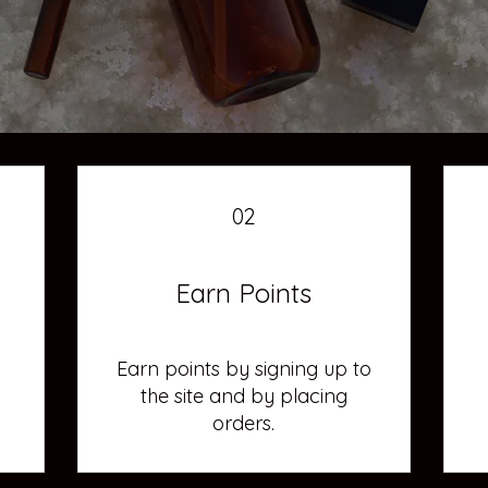
02
Earn Points
Earn points by signing up to
the site and by placing
orders.