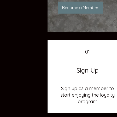
Become a Member
01
Sign Up
Sign up as a member to
start enjoying the loyalty
program