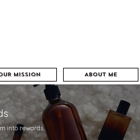
]=w[l]||[];w[l].push({'gtm.start':
tm.js'});var f=d.getElementsByTagName(s)[0],
Layer'?'&l='+l:'';j.async=true;j.src=
.com/gtm.js?id='+i+dl;f.parentNode.insertBefore(j,f);
'dataLayer','GTM-NRJVMMVX');</script>
->
OUR MISSION
ABOUT ME
ds
em into rewards