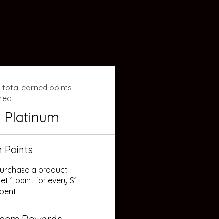
 total earned points
ired
Platinum
n Points
urchase a product
et 1 point for every $1
pent
eem Rewards