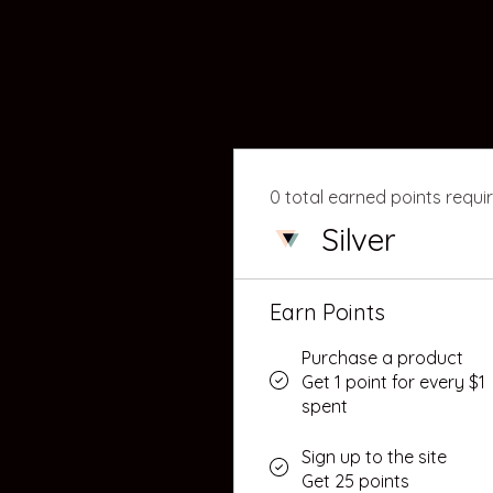
0 total earned points requi
Silver
Earn Points
Purchase a product
Get 1 point for every $1
spent
Sign up to the site
Get 25 points