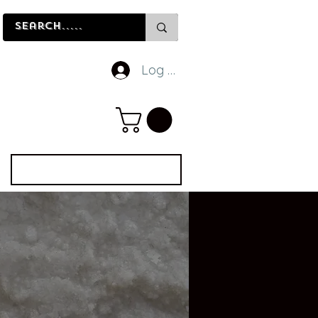
Log In