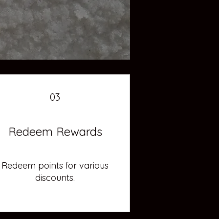
03
Redeem Rewards
Redeem points for various
discounts.