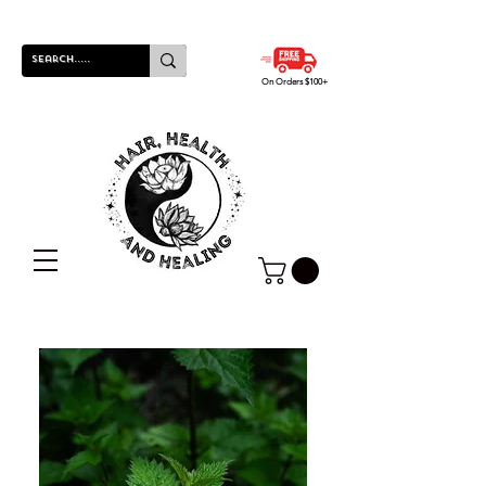
On Orders $100+