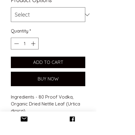
Product Options
*
Quantity
*
ADD TO CART
BUY NOW
Ingredients - 80 Proof Vodka,
Organic Dried Nettle Leaf (Urtica
dioica)