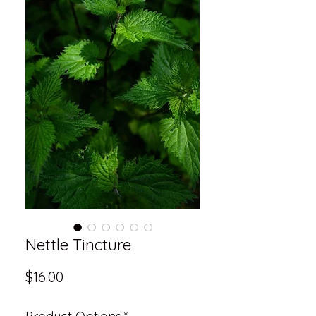
Nettle Tincture
Price
$16.00