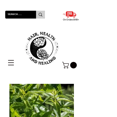
On Orders $100+