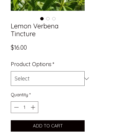
Lemon Verbena
Tincture
Price
$16.00
Product Options
*
Quantity
*
ADD TO CART