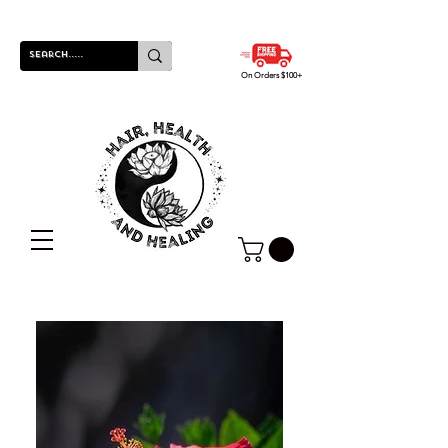
On Orders $100+