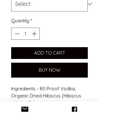
Quantity
*
ADD TO CART
BUY NOW
Ingredients - 80 Proof Vodka,
Organic Dried Hibiscus (Hibiscus
sabdariffa)
Benefits