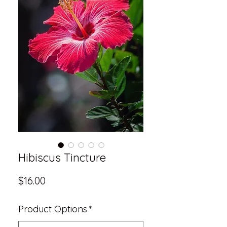
Hibiscus Tincture
Price
$16.00
Product Options
*