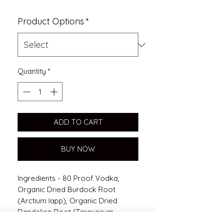
Product Options
*
Quantity
*
ADD TO CART
BUY NOW
Ingredients - 80 Proof Vodka,
Organic Dried Burdock Root
(Arctium lapp), Organic Dried
Dandelion Root (Taraxacum