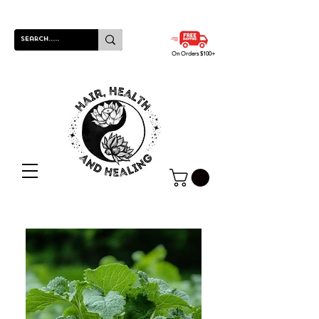
On Orders $100+