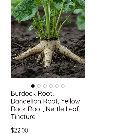
Burdock Root,
Dandelion Root, Yellow
Dock Root, Nettle Leaf
Tincture
Price
$22.00